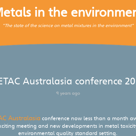
etals in the environme
"The state of the science on metal mixtures in the environment"
ETAC Australasia conference 20
9 years ago
AC Australasia
conference now less than a month aw
xciting meeting and new developments in metal toxici
environmental quality standard setting.