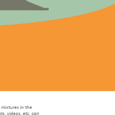
mixtures in the
s, videos, etc. can