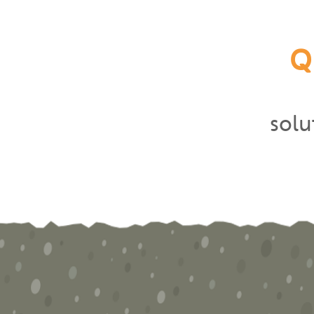
Q
sol