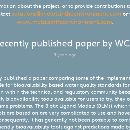
rmation about the project, or to provide contributions to
solutions@metalsintheenvironment.com
ntact
or v
www.metalsintheenvironment.com
.
ecently published paper by W
9 years ago
y published a paper comparing some of the implemen
e for bioavailability based water quality standards fo
n within the technical and regulatory community becau
ly bioavailability tools available for users to try, they 
 same problems. The Biotic Ligand Models (BLMs) which t
tools are based on are very complicated to use and hav
onsequently, it has generally not been possible to com
iendly bioavailability tools against predictions made b