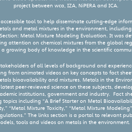
project between wca, IZA, NiPERA and ICA.
n accessible tool to help disseminate cutting-edge info
metals and metal mixtures in the environment, includin
 Section: Metal Mixture Modeling Evaluation. It was d
sing attention on chemical mixtures from the global r
 a growing body of knowledge in the scientific commun
 stakeholders of all levels of background and experienc
ing from animated videos on key concepts to fact sheets
etals bioavailability and mixtures. Metals in the Envir
 latest peer-reviewed science on these subjects, deve
cademic institutions, government and industry. Fact sh
 topics including “A Brief Starter on Metal Bioavailabil
ity,” “Metal Mixture Toxicity,” “Metal Mixture Modeling
ulations.” The links section is a portal to relevant pub
odels, tools and videos on metals in the environmen