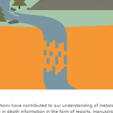
ions have contributed to our understanding of metals 
in depth information in the form of reports, manuscript