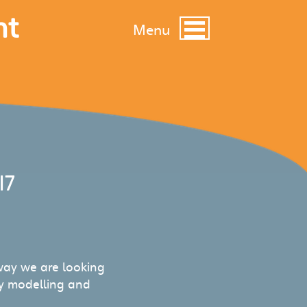
nt
Menu
17
ay we are looking
ty modelling and