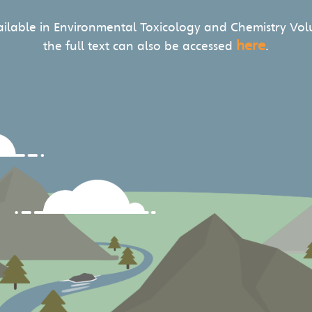
vailable in Environmental Toxicology and Chemistry Vol
here
the full text can also be accessed
.