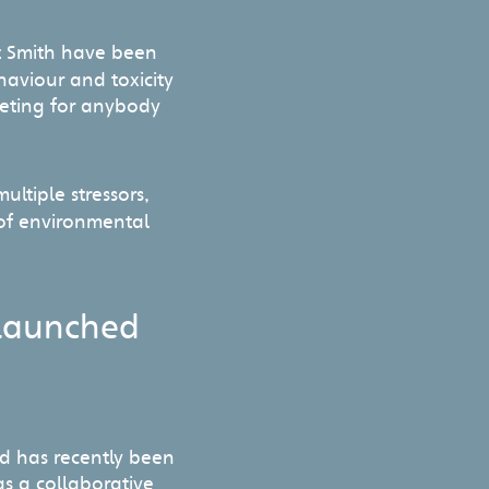
t Smith have been
haviour and toxicity
meeting for anybody
ltiple stressors,
 of environmental
launched
d has recently been
s a collaborative