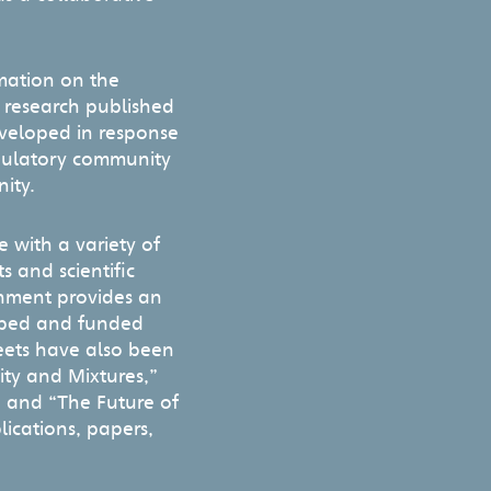
rmation on the
g research published
eveloped in response
egulatory community
ity.
e with a variety of
 and scientific
onment provides an
loped and funded
eets have also been
ity and Mixtures,”
” and “The Future of
lications, papers,
t.