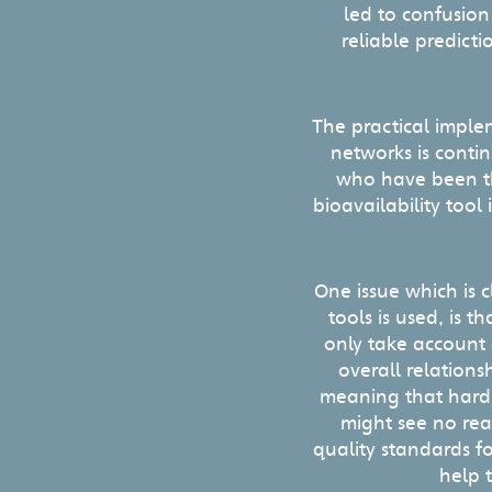
led to confusion
reliable predicti
The practical imple
networks is conti
who have been the
bioavailability tool
One issue which is c
tools is used, is t
only take account o
overall relations
meaning that hardn
might see no rea
quality standards f
help t