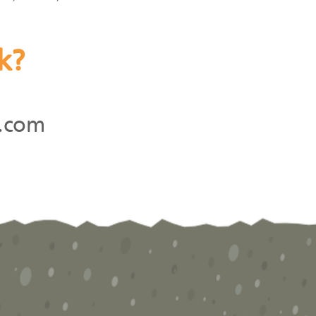
k?
.com