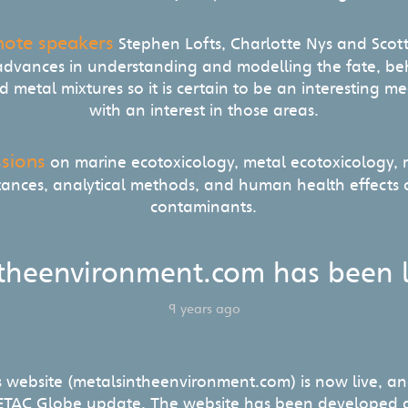
note speakers
Stephen Lofts, Charlotte Nys and Scot
 advances in understanding and modelling the fate, be
 metal mixtures so it is certain to be an interesting 
with an interest in those areas.
ssions
on marine ecotoxicology, metal ecotoxicology, mu
tances, analytical methods, and human health effects
contaminants.
theenvironment.com has been 
9 years ago
s website (metalsintheenvironment.com) is now live, an
SETAC Globe update. The website has been developed a