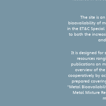
The site is a
bioavailability of 
in the ET&C Special
to both the increa
and
It is designed for
resources rang
publications on m
overview of the
cooperatively by a
prepared covering
“Metal Bioavailabil
Metal Mixture Reg
m