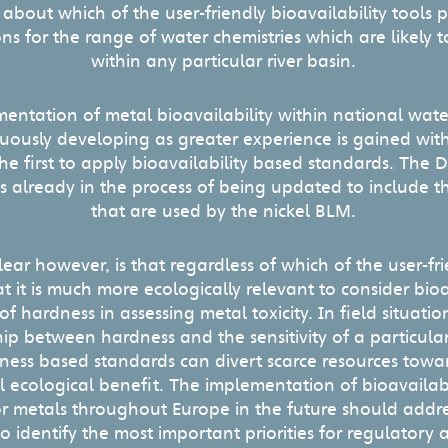
 about which of the user-friendly bioavailability tools 
ons for the range of water chemistries which are likely
within any particular river basin.
mentation of metal bioavailability within national wate
nuously developing as greater experience is gained with
 first to apply bioavailability based standards. The D
 is already in the process of being updated to include
that are used by the nickel BLM.
lear however, is that regardless of which of the user-fri
hat it is much more ecologically relevant to consider bio
f hardness in assessing metal toxicity. In field situatio
hip between hardness and the sensitivity of a particula
ess based standards can divert scarce resources towar
l ecological benefit. The implementation of bioavailab
or metals throughout Europe in the future should addr
o identify the most important priorities for regulatory 