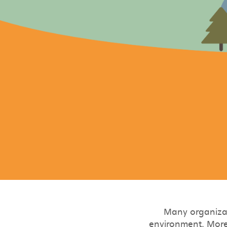
Many organizat
environment. More 