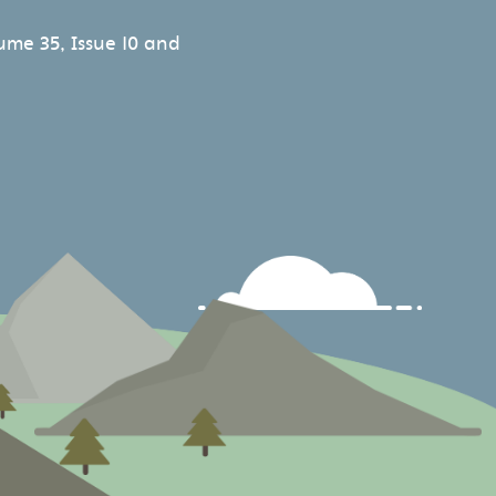
ume 35, Issue 10 and