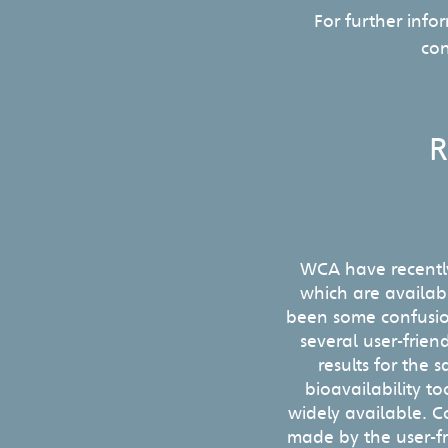
For further info
co
R
WCA have recentl
which are availabl
been some confusio
several user-friend
results for the
bioavailability 
widely available. C
made by the user-fr