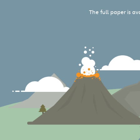
The full paper is a