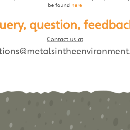
be found
here
uery, question, feedbac
Contact us at
utions@metalsintheenvironment