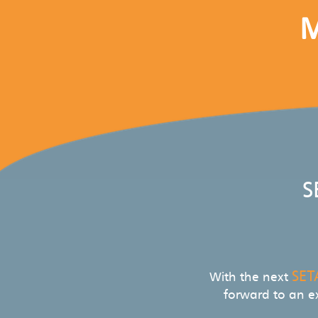
M
S
SET
With the next
forward to an e