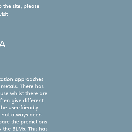
 the site, please
isit
CA
tation approaches
r metals. There has
se whilst there are
often give different
he user-friendly
e not always been
pare the predictions
y the BLMs. This has