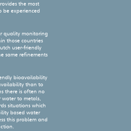
provides the most
 to be experienced
r quality monitoring
in those countries
utch user-friendly
 the same refinements
endly bioavailability
availability than to
ns there is often no
r water to metals,
ds situations which
ility based water
ess this problem and
action.