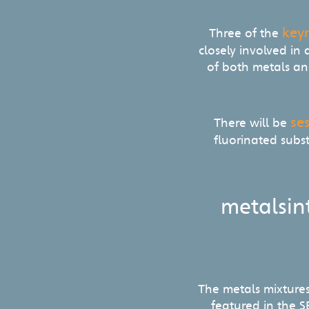
key
Three of the
closely involved in
of both metals and
se
There will be
fluorinated subs
metalsin
The metals mixture
featured in the 